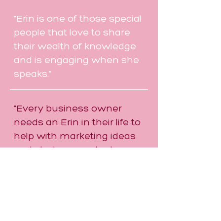
"Erin is one of those special
people that love to share
their wealth of knowledge
and is engaging when she
speaks."
"Every business owner
needs an Erin in their life to
help with marketing ideas
and strategy as she has
ideas we don't necessarily
think of ourselves."