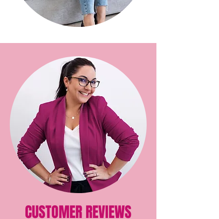
CUSTOMER REVIEWS