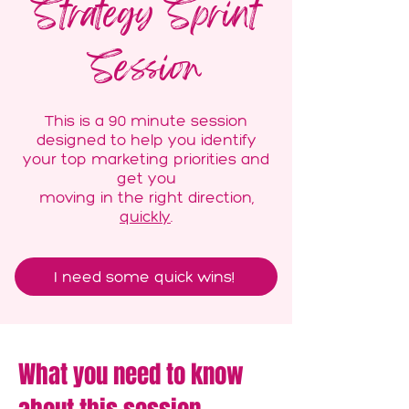
Strategy Sprint
Session
This is a 90 minute session
designed to help you identify
your top marketing priorities and
get you
moving in the right direction,
quickly
.
I need some quick wins!
What you need to know