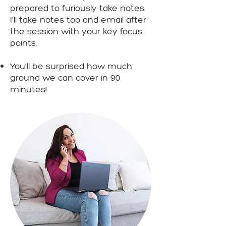
prepared to furiously take notes.
I'll take notes too and email after
the session with your key focus
points.
You'll be surprised how much
ground we can cover in 90
minutes!