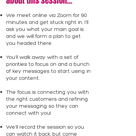
about this session...
We meet online via Zoom for 90
minutes and get stuck right in. I'll
ask you what your main goal is
and we will form a plan to get
you headed there.
You'll walk away with a set of
priorities to focus on and a bunch
of key messages to start using in
your content.
The focus is connecting you with
the right customers and refining
your messaging so they can
connect with you!
We'll record the session so you
can watch it back, but come