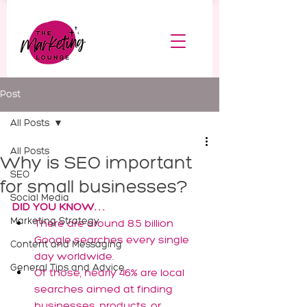
Post
All Posts
All Posts
Why is SEO important
SEO
for small businesses?
Social Media
DID YOU KNOW. . .
Marketing Strategy
There are around 8.5 billion 
Google searches every single 
Content and Messaging
day worldwide.
General Tips and Advice
Of those, nearly 46% are local 
searches aimed at finding 
businesses, products, or 