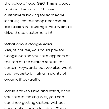
the value of local SEO. This is about 
making the most of those 
customers looking for someone 
local, e.g. ‘coffee shop near me’ or 
‘electrician in Tauranga.’ You want to 
drive those customers in!
What about Google Ads?
Yes, of course, you could pay for 
Google Ads so your site appears at 
the top of the search results for 
certain keywords, but we also want 
your website bringing in plenty of 
organic (free) traffic.
While it takes time and effort, once 
your site is ranking well, you can 
continue getting visitors without 
constantly paying for clicks. This is 