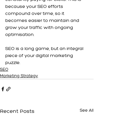
because your SEO efforts 
compound over time, so it 
becomes easier to maintain and 
grow your traffic with ongoing 
optimisation.
SEO is a long game, but an integral 
piece of your digital marketing 
puzzle.
SEO
Marketing Strategy
Recent Posts
See All