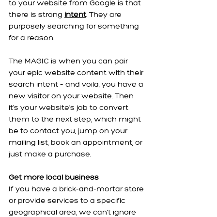
to your website from Google is that 
there is strong 
intent
. They are 
purposely searching for something 
for a reason.
The MAGIC is when you can pair 
your epic website content with their 
search intent – and voila, you have a 
new visitor on your website. Then 
it’s your website’s job to convert 
them to the next step, which might 
be to contact you, jump on your 
mailing list, book an appointment, or 
just make a purchase.
Get more local business
If you have a brick-and-mortar store 
or provide services to a specific 
geographical area, we can’t ignore 