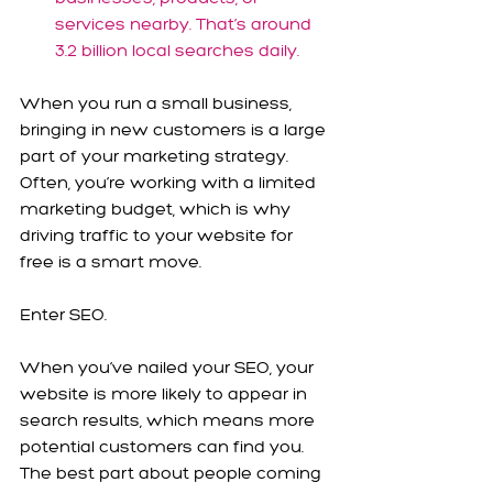
services nearby. That’s around 
3.2 billion local searches daily.
When you run a small business, 
bringing in new customers is a large 
part of your marketing strategy. 
Often, you’re working with a limited 
marketing budget, which is why 
driving traffic to your website for 
free is a smart move. 
Enter SEO.
When you’ve nailed your SEO, your 
website is more likely to appear in 
search results, which means more 
potential customers can find you. 
The best part about people coming 