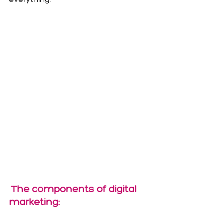
The components of digital 
marketing: