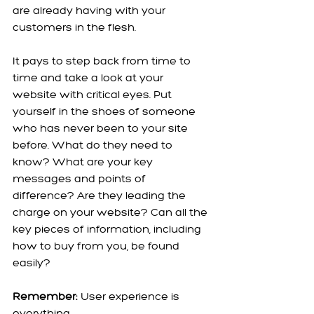
are already having with your 
customers in the flesh.
It pays to step back from time to 
time and take a look at your 
website with critical eyes. Put 
yourself in the shoes of someone 
who has never been to your site 
before. What do they need to 
know? What are your key 
messages and points of 
difference? Are they leading the 
charge on your website? Can all the 
key pieces of information, including 
how to buy from you, be found 
easily? 
Remember:
 User experience is 
everything.