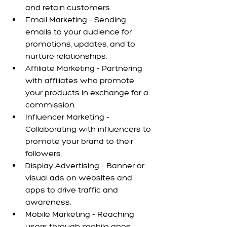
and retain customers.
Email Marketing - Sending 
emails to your audience for 
promotions, updates, and to 
nurture relationships.
Affiliate Marketing - Partnering 
with affiliates who promote 
your products in exchange for a 
commission.
Influencer Marketing - 
Collaborating with influencers to 
promote your brand to their 
followers.
Display Advertising - Banner or 
visual ads on websites and 
apps to drive traffic and 
awareness.
Mobile Marketing - Reaching 
users through mobile apps, 