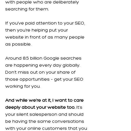
with people who are deliberately 
searching for them.
If you’ve paid attention to your SEO, 
then you’re helping put your 
website in front of as many people 
as possible.
Around 8.5 billion Google searches 
are happening every day globally. 
Don’t miss out on your share of 
those opportunities – get your SEO 
working for you.
And while we’re at it, I want to care 
deeply about your website too.
 It’s 
your silent salesperson and should 
be having the same conversations 
with your online customers that you 