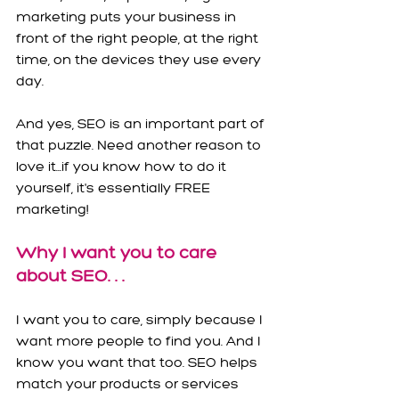
marketing puts your business in 
front of the right people, at the right 
time, on the devices they use every 
day.
And yes, SEO is an important part of 
that puzzle. Need another reason to 
love it...if you know how to do it 
yourself, it's essentially FREE 
marketing!
Why I want you to care 
about SEO. . .
I want you to care, simply because I 
want more people to find you. And I 
know you want that too. SEO helps 
match your products or services 