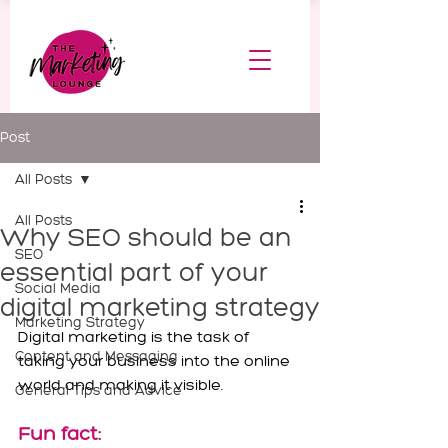
Post
All Posts
All Posts
Why SEO should be an
SEO
essential part of your
Social Media
digital marketing strategy
Marketing Strategy
Digital marketing is the task of 
Content and Messaging
taking your business into the online 
world and making it visible.
General Tips and Advice
Fun fact: