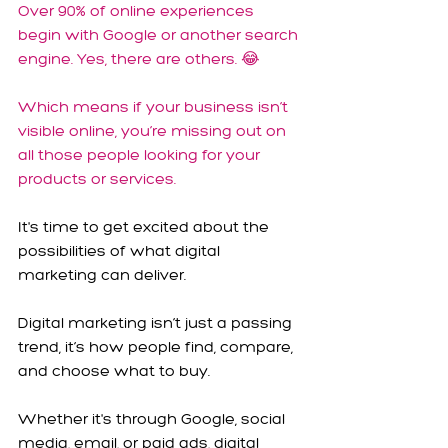
Over 90% of online experiences 
begin with Google or another search 
engine. Yes, there are others. 😂
Which means if your business isn’t 
visible online, you’re missing out on 
all those people looking for your 
products or services.
It's time to get excited about the 
possibilities of what digital 
marketing can deliver.
Digital marketing isn’t just a passing 
trend, it’s how people find, compare, 
and choose what to buy.
Whether it's through Google, social 
media, email, or paid ads, digital 