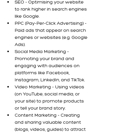
SEO - Optimising your website 
to rank higher in search engines 
like Google.
PPC (Pay-Per-Click Advertising) - 
Paid ads that appear on search 
engines or websites (e.g. Google 
Ads).
Social Media Marketing - 
Promoting your brand and 
engaging with audiences on 
platforms like Facebook, 
Instagram, LinkedIn, and TikTok.
Video Marketing - Using videos 
(on YouTube, social media, or 
your site) to promote products 
or tell your brand story.
Content Marketing - Creating 
and sharing valuable content 
(blogs, videos, guides) to attract 